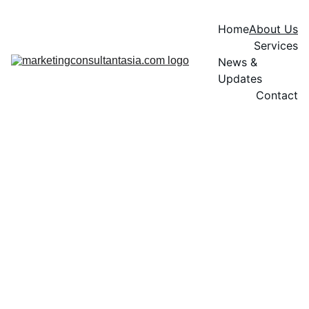
Home
About Us
Services
News & 
Updates
Contact